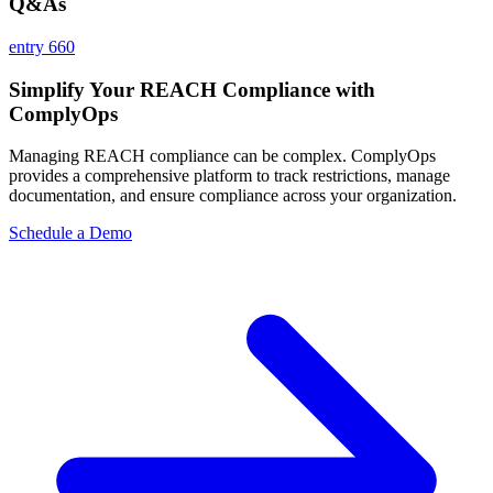
Q&As
entry 660
Simplify Your REACH Compliance with
ComplyOps
Managing REACH compliance can be complex. ComplyOps
provides a comprehensive platform to track restrictions, manage
documentation, and ensure compliance across your organization.
Schedule a Demo