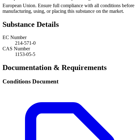
European Union. Ensure full compliance with all conditions before
manufacturing, using, or placing this substance on the market.
Substance Details
EC Number
214-571-0
CAS Number
1153-05-5
Documentation & Requirements
Conditions Document