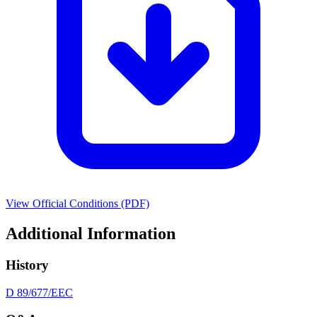
View Official Conditions (PDF)
Additional Information
History
D 89/677/EEC