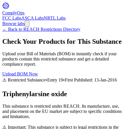
ComplyOps
FCC Labs
ASCA Labs
NRTL Labs
Browse labs
←
Back to REACH Restrictions Directory
Check Your Products for This Substance
Upload your Bill of Materials (BOM) to instantly check if your
products contain this restricted substance and get a detailed
compliance report.
Upload BOM Now
⚠️ Restricted Substance
•
Entry
19
•
First Published:
13-Jan-2016
Triphenylarsine oxide
This substance is restricted under REACH. Its manufacture, use,
and placement on the EU market are subject to specific conditions
and limitations.
⚠️ Important: This substance is subject to legal restrictions in the