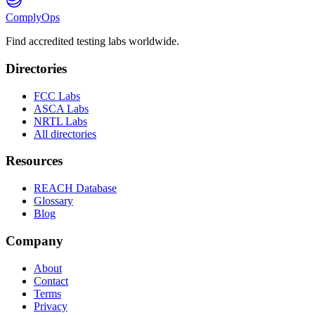
ComplyOps
Find accredited testing labs worldwide.
Directories
FCC Labs
ASCA Labs
NRTL Labs
All directories
Resources
REACH Database
Glossary
Blog
Company
About
Contact
Terms
Privacy