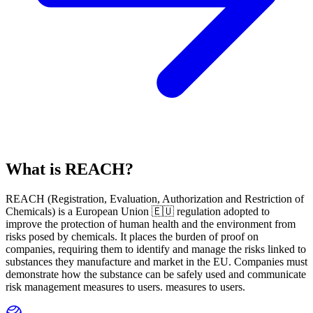
What is REACH?
REACH
(
R
egistration,
E
valuation,
A
uthorization and Restriction of
Ch
emicals) is a European Union 🇪🇺 regulation adopted to
improve the protection of human health and the environment from
risks posed by chemicals. It places the burden of proof on
companies, requiring them to identify and manage the risks linked to
substances they manufacture and market in the EU. Companies must
demonstrate how the substance can be safely used and communicate
risk management measures to users. measures to users.