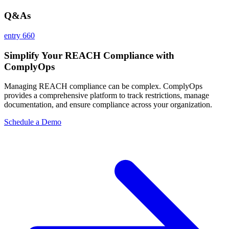
Q&As
entry 660
Simplify Your REACH Compliance with
ComplyOps
Managing REACH compliance can be complex. ComplyOps
provides a comprehensive platform to track restrictions, manage
documentation, and ensure compliance across your organization.
Schedule a Demo