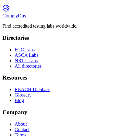
ComplyOps
Find accredited testing labs worldwide.
Directories
FCC Labs
ASCA Labs
NRTL Labs
All directories
Resources
REACH Database
Glossary
Blog
Company
About
Contact
Terms