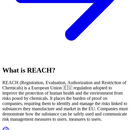
What is REACH?
REACH
(
R
egistration,
E
valuation,
A
uthorization and Restriction of
Ch
emicals) is a European Union 🇪🇺 regulation adopted to
improve the protection of human health and the environment from
risks posed by chemicals. It places the burden of proof on
companies, requiring them to identify and manage the risks linked to
substances they manufacture and market in the EU. Companies must
demonstrate how the substance can be safely used and communicate
risk management measures to users. measures to users.