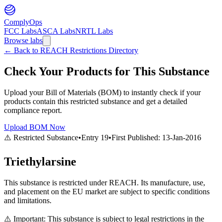
ComplyOps
FCC Labs
ASCA Labs
NRTL Labs
Browse labs
←
Back to REACH Restrictions Directory
Check Your Products for This Substance
Upload your Bill of Materials (BOM) to instantly check if your
products contain this restricted substance and get a detailed
compliance report.
Upload BOM Now
⚠️ Restricted Substance
•
Entry
19
•
First Published:
13-Jan-2016
Triethylarsine
This substance is restricted under REACH. Its manufacture, use,
and placement on the EU market are subject to specific conditions
and limitations.
⚠️ Important: This substance is subject to legal restrictions in the