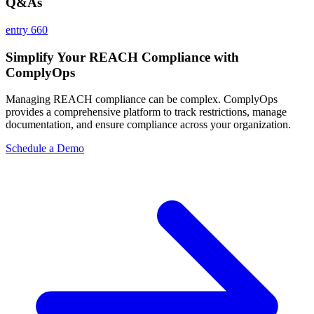
Q&As
entry 660
Simplify Your REACH Compliance with
ComplyOps
Managing REACH compliance can be complex. ComplyOps
provides a comprehensive platform to track restrictions, manage
documentation, and ensure compliance across your organization.
Schedule a Demo