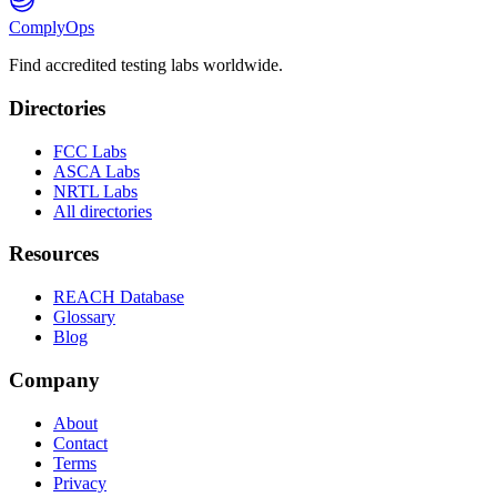
ComplyOps
Find accredited testing labs worldwide.
Directories
FCC Labs
ASCA Labs
NRTL Labs
All directories
Resources
REACH Database
Glossary
Blog
Company
About
Contact
Terms
Privacy