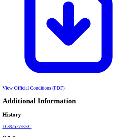
View Official Conditions (PDF)
Additional Information
History
D 89/677/EEC