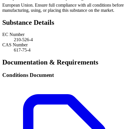
European Union. Ensure full compliance with all conditions before
manufacturing, using, or placing this substance on the market.
Substance Details
EC Number
210-526-4
CAS Number
617-75-4
Documentation & Requirements
Conditions Document