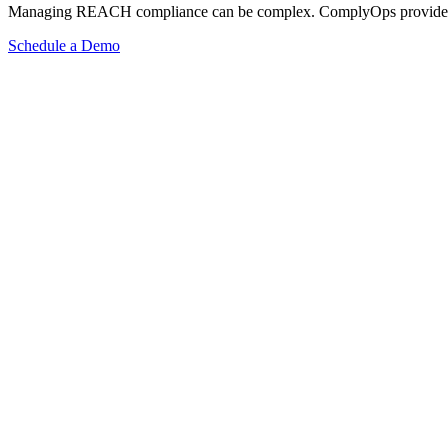
Managing REACH compliance can be complex. ComplyOps provides a co
Schedule a Demo