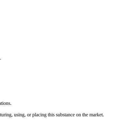
.
tions.
uring, using, or placing this substance on the market.