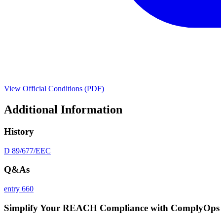
View Official Conditions (PDF)
Additional Information
History
D 89/677/EEC
Q&As
entry 660
Simplify Your REACH Compliance with ComplyOps