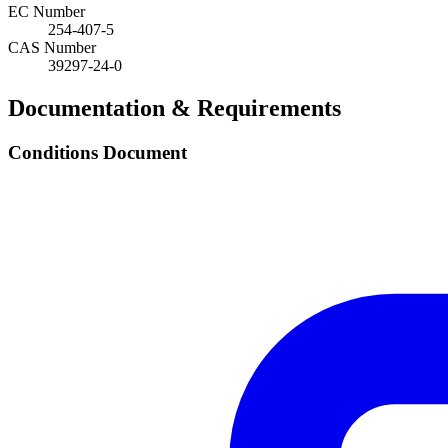
EC Number
254-407-5
CAS Number
39297-24-0
Documentation & Requirements
Conditions Document