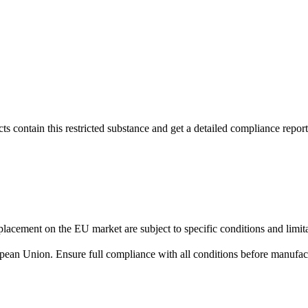
s contain this restricted substance and get a detailed compliance report
lacement on the EU market are subject to specific conditions and limita
uropean Union. Ensure full compliance with all conditions before manufact