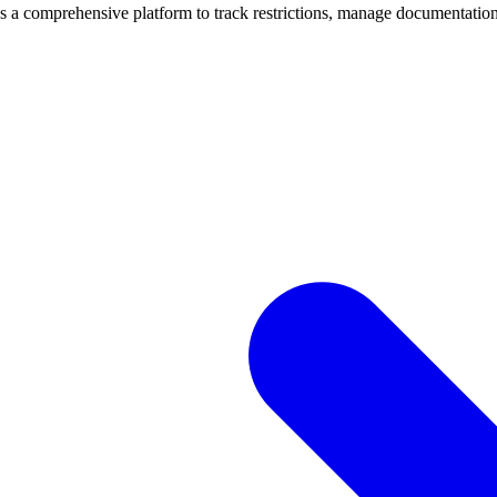
mprehensive platform to track restrictions, manage documentation, 