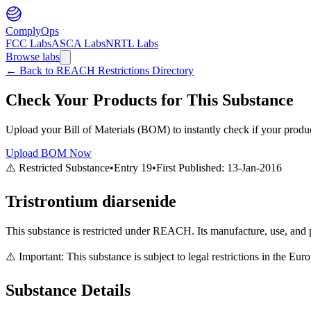
ComplyOps
FCC Labs
ASCA Labs
NRTL Labs
Browse labs
←
Back to REACH Restrictions Directory
Check Your Products for This Substance
Upload your Bill of Materials (BOM) to instantly check if your product
Upload BOM Now
⚠️ Restricted Substance
•
Entry
19
•
First Published:
13-Jan-2016
Tristrontium diarsenide
This substance is restricted under REACH. Its manufacture, use, and p
⚠️ Important: This substance is subject to legal restrictions in the E
Substance Details