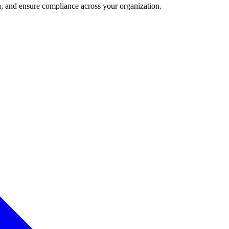
and ensure compliance across your organization.