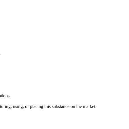
.
tions.
uring, using, or placing this substance on the market.