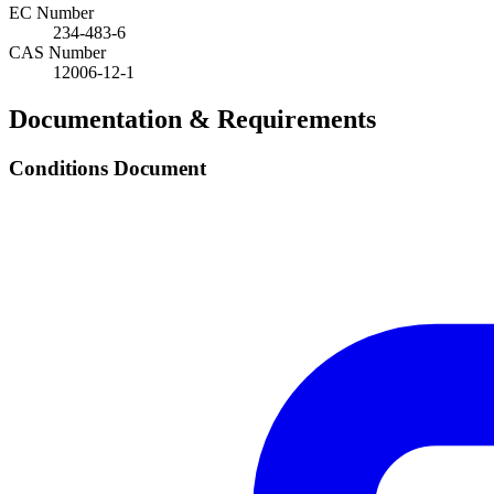
EC Number
234-483-6
CAS Number
12006-12-1
Documentation & Requirements
Conditions Document