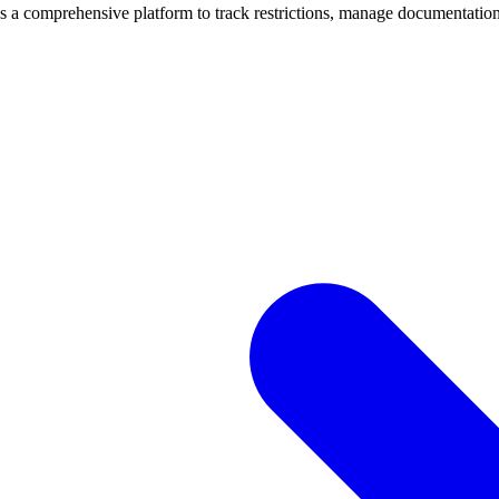
mprehensive platform to track restrictions, manage documentation, 