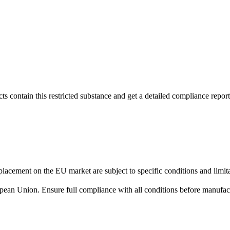
s contain this restricted substance and get a detailed compliance report
lacement on the EU market are subject to specific conditions and limita
uropean Union. Ensure full compliance with all conditions before manufact