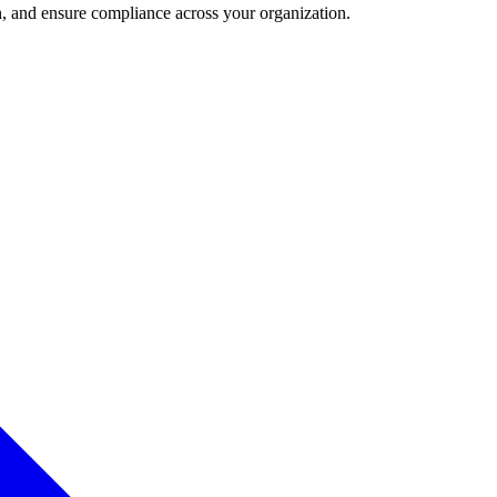
and ensure compliance across your organization.