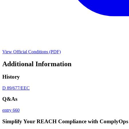
View Official Conditions (PDF)
Additional Information
History
D 89/677/EEC
Q&As
entry 660
Simplify Your REACH Compliance with ComplyOps