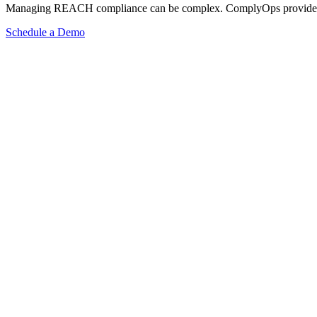
Managing REACH compliance can be complex. ComplyOps provides a co
Schedule a Demo