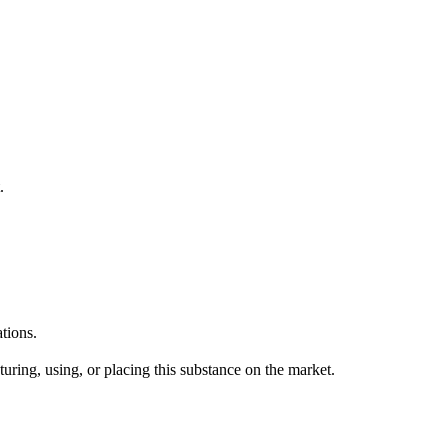
.
tions.
uring, using, or placing this substance on the market.