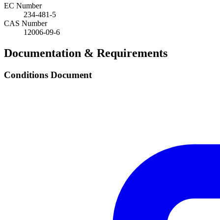
EC Number
234-481-5
CAS Number
12006-09-6
Documentation & Requirements
Conditions Document