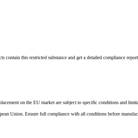
s contain this restricted substance and get a detailed compliance report
lacement on the EU market are subject to specific conditions and limita
uropean Union. Ensure full compliance with all conditions before manufact