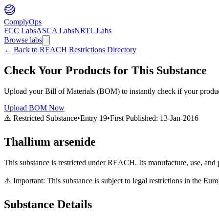
ComplyOps
FCC Labs
ASCA Labs
NRTL Labs
Browse labs
←
Back to REACH Restrictions Directory
Check Your Products for This Substance
Upload your Bill of Materials (BOM) to instantly check if your product
Upload BOM Now
⚠️ Restricted Substance
•
Entry
19
•
First Published:
13-Jan-2016
Thallium arsenide
This substance is restricted under REACH. Its manufacture, use, and p
⚠️ Important: This substance is subject to legal restrictions in the E
Substance Details