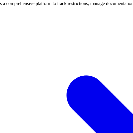
mprehensive platform to track restrictions, manage documentation, 