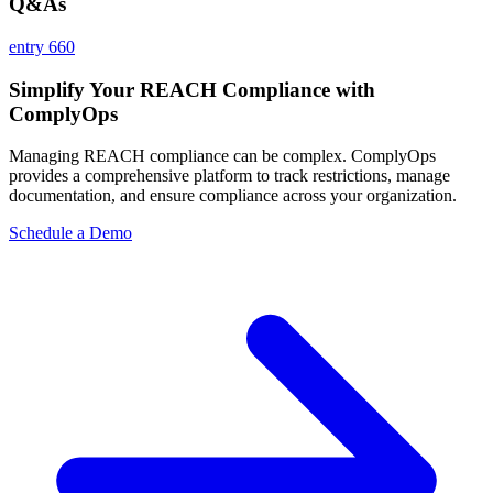
Q&As
entry 660
Simplify Your REACH Compliance with
ComplyOps
Managing REACH compliance can be complex. ComplyOps
provides a comprehensive platform to track restrictions, manage
documentation, and ensure compliance across your organization.
Schedule a Demo