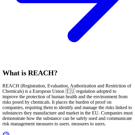
What is REACH?
REACH
(
R
egistration,
E
valuation,
A
uthorization and Restriction of
Ch
emicals) is a European Union 🇪🇺 regulation adopted to
improve the protection of human health and the environment from
risks posed by chemicals. It places the burden of proof on
companies, requiring them to identify and manage the risks linked to
substances they manufacture and market in the EU. Companies must
demonstrate how the substance can be safely used and communicate
risk management measures to users. measures to users.