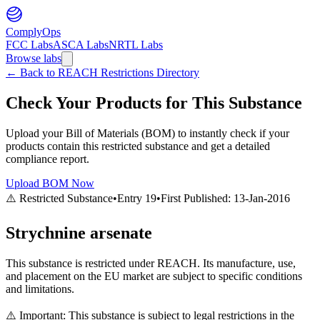
ComplyOps
FCC Labs
ASCA Labs
NRTL Labs
Browse labs
←
Back to REACH Restrictions Directory
Check Your Products for This Substance
Upload your Bill of Materials (BOM) to instantly check if your
products contain this restricted substance and get a detailed
compliance report.
Upload BOM Now
⚠️ Restricted Substance
•
Entry
19
•
First Published:
13-Jan-2016
Strychnine arsenate
This substance is restricted under REACH. Its manufacture, use,
and placement on the EU market are subject to specific conditions
and limitations.
⚠️ Important: This substance is subject to legal restrictions in the