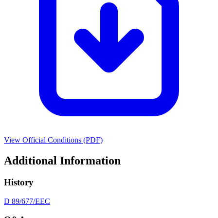
View Official Conditions (PDF)
Additional Information
History
D 89/677/EEC