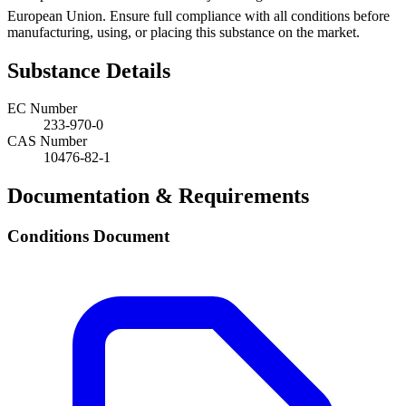
European Union. Ensure full compliance with all conditions before
manufacturing, using, or placing this substance on the market.
Substance Details
EC Number
233-970-0
CAS Number
10476-82-1
Documentation & Requirements
Conditions Document