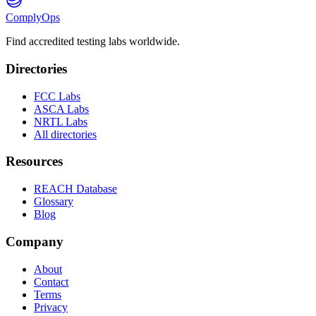
ComplyOps
Find accredited testing labs worldwide.
Directories
FCC Labs
ASCA Labs
NRTL Labs
All directories
Resources
REACH Database
Glossary
Blog
Company
About
Contact
Terms
Privacy