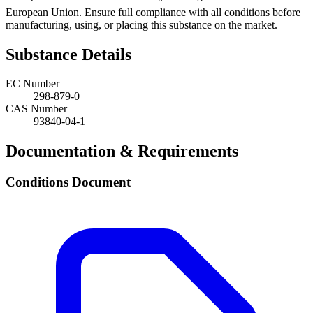
European Union. Ensure full compliance with all conditions before
manufacturing, using, or placing this substance on the market.
Substance Details
EC Number
298-879-0
CAS Number
93840-04-1
Documentation & Requirements
Conditions Document