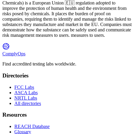
Ch
emicals) is a European Union 🇪🇺 regulation adopted to
improve the protection of human health and the environment from
risks posed by chemicals. It places the burden of proof on
companies, requiring them to identify and manage the risks linked to
substances they manufacture and market in the EU. Companies must
demonstrate how the substance can be safely used and communicate
risk management measures to users. measures to users.
ComplyOps
Find accredited testing labs worldwide.
Directories
FCC Labs
ASCA Labs
NRTL Labs
All directories
Resources
REACH Database
Glossary