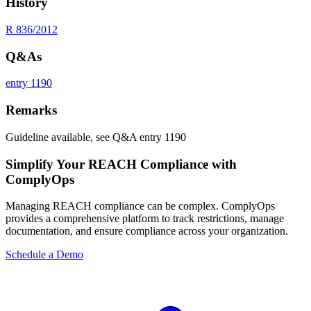
History
R 836/2012
Q&As
entry 1190
Remarks
Guideline available, see Q&A entry 1190
Simplify Your REACH Compliance with
ComplyOps
Managing REACH compliance can be complex. ComplyOps
provides a comprehensive platform to track restrictions, manage
documentation, and ensure compliance across your organization.
Schedule a Demo