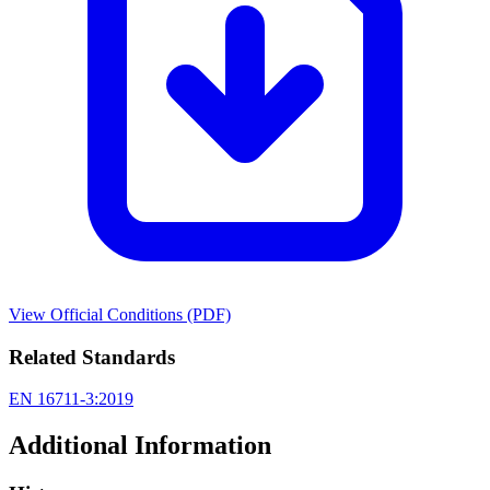
View Official Conditions (PDF)
Related Standards
EN 16711-3:2019
Additional Information