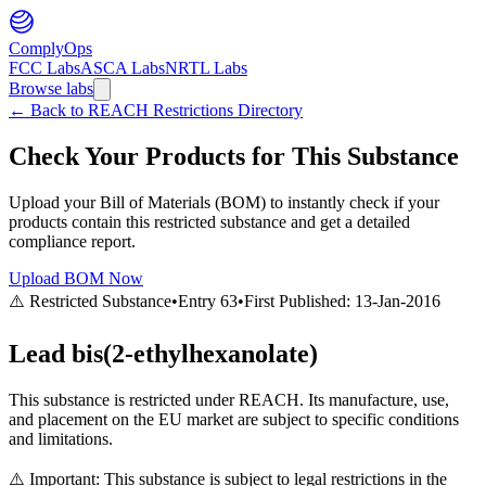
ComplyOps
FCC Labs
ASCA Labs
NRTL Labs
Browse labs
←
Back to REACH Restrictions Directory
Check Your Products for This Substance
Upload your Bill of Materials (BOM) to instantly check if your
products contain this restricted substance and get a detailed
compliance report.
Upload BOM Now
⚠️ Restricted Substance
•
Entry
63
•
First Published:
13-Jan-2016
Lead bis(2-ethylhexanolate)
This substance is restricted under REACH. Its manufacture, use,
and placement on the EU market are subject to specific conditions
and limitations.
⚠️ Important: This substance is subject to legal restrictions in the