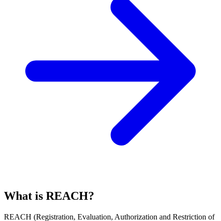
What is REACH?
REACH
(
R
egistration,
E
valuation,
A
uthorization and Restriction of