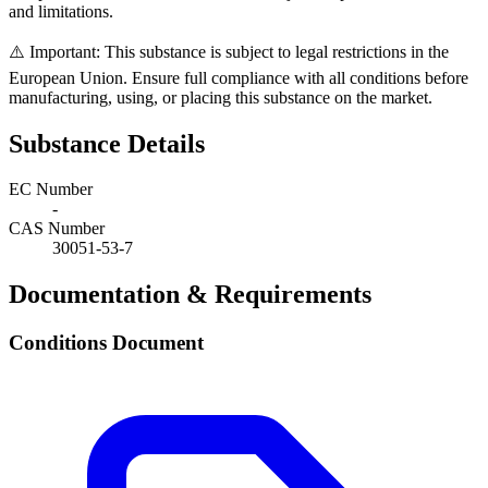
and limitations.
⚠️ Important: This substance is subject to legal restrictions in the
European Union. Ensure full compliance with all conditions before
manufacturing, using, or placing this substance on the market.
Substance Details
EC Number
-
CAS Number
30051-53-7
Documentation & Requirements
Conditions Document