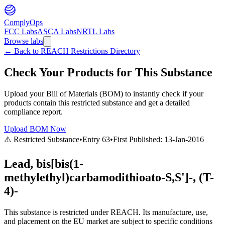
ComplyOps
FCC Labs
ASCA Labs
NRTL Labs
Browse labs
←
Back to REACH Restrictions Directory
Check Your Products for This Substance
Upload your Bill of Materials (BOM) to instantly check if your
products contain this restricted substance and get a detailed
compliance report.
Upload BOM Now
⚠️ Restricted Substance
•
Entry
63
•
First Published:
13-Jan-2016
Lead, bis[bis(1-
methylethyl)carbamodithioato-S,S']-, (T-
4)-
This substance is restricted under REACH. Its manufacture, use,
and placement on the EU market are subject to specific conditions