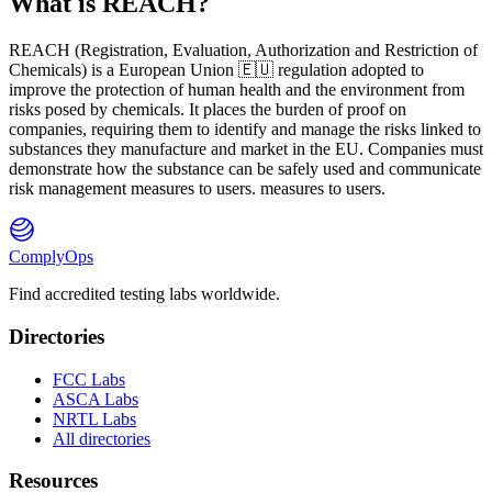
What is REACH?
REACH
(
R
egistration,
E
valuation,
A
uthorization and Restriction of
Ch
emicals) is a European Union 🇪🇺 regulation adopted to
improve the protection of human health and the environment from
risks posed by chemicals. It places the burden of proof on
companies, requiring them to identify and manage the risks linked to
substances they manufacture and market in the EU. Companies must
demonstrate how the substance can be safely used and communicate
risk management measures to users. measures to users.
ComplyOps
Find accredited testing labs worldwide.
Directories
FCC Labs
ASCA Labs
NRTL Labs
All directories
Resources