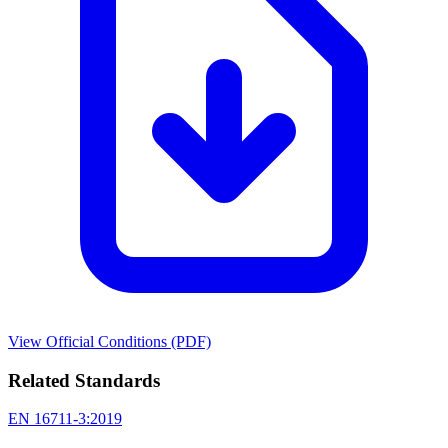
View Official Conditions (PDF)
Related Standards
EN 16711-3:2019