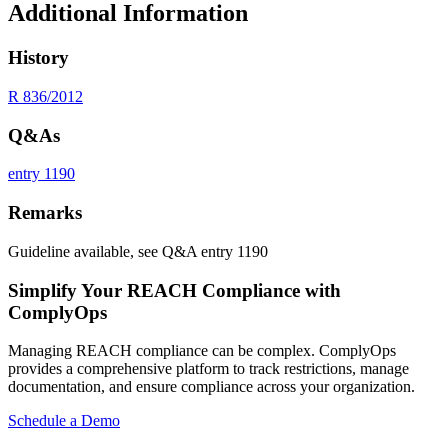
Additional Information
History
R 836/2012
Q&As
entry 1190
Remarks
Guideline available, see Q&A entry 1190
Simplify Your REACH Compliance with
ComplyOps
Managing REACH compliance can be complex. ComplyOps
provides a comprehensive platform to track restrictions, manage
documentation, and ensure compliance across your organization.
Schedule a Demo