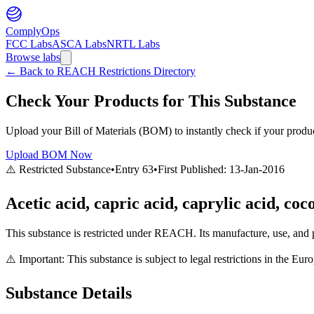
ComplyOps
FCC Labs
ASCA Labs
NRTL Labs
Browse labs
←
Back to REACH Restrictions Directory
Check Your Products for This Substance
Upload your Bill of Materials (BOM) to instantly check if your product
Upload BOM Now
⚠️ Restricted Substance
•
Entry
63
•
First Published:
13-Jan-2016
Acetic acid, capric acid, caprylic acid, co
This substance is restricted under REACH. Its manufacture, use, and p
⚠️ Important: This substance is subject to legal restrictions in the E
Substance Details