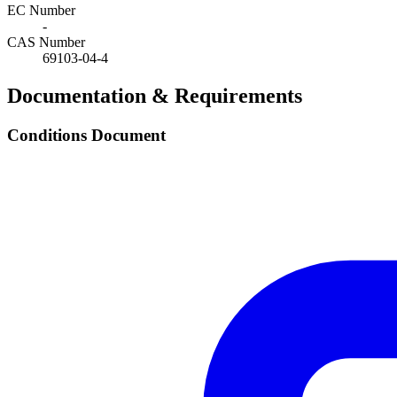
EC Number
-
CAS Number
69103-04-4
Documentation & Requirements
Conditions Document