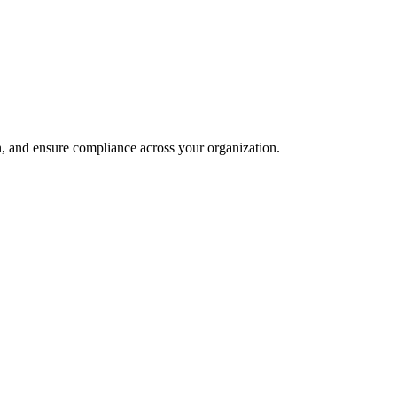
and ensure compliance across your organization.