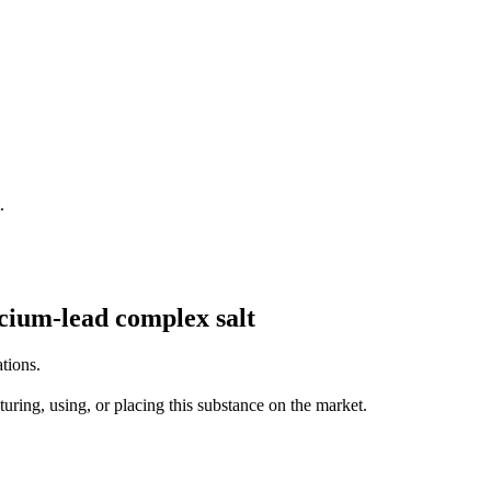
.
alcium-lead complex salt
tions.
uring, using, or placing this substance on the market.