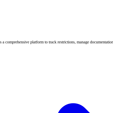
mprehensive platform to track restrictions, manage documentation, 