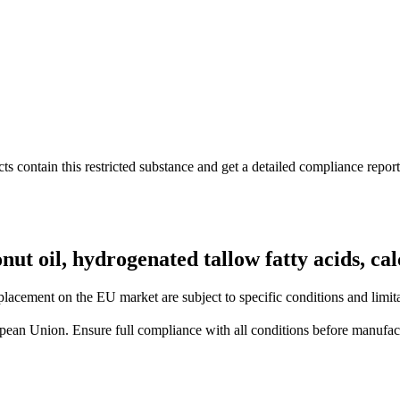
s contain this restricted substance and get a detailed compliance report
conut oil, hydrogenated tallow fatty acids, c
lacement on the EU market are subject to specific conditions and limita
uropean Union. Ensure full compliance with all conditions before manufact