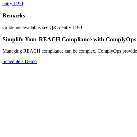
entry 1190
Remarks
Guideline available, see Q&A entry 1190
Simplify Your REACH Compliance with ComplyOps
Managing REACH compliance can be complex. ComplyOps provides a co
Schedule a Demo