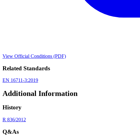
View Official Conditions (PDF)
Related Standards
EN 16711-3:2019
Additional Information
History
R 836/2012
Q&As