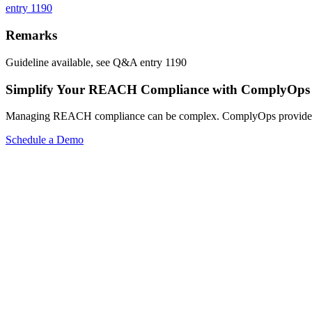
entry 1190
Remarks
Guideline available, see Q&A entry 1190
Simplify Your REACH Compliance with ComplyOps
Managing REACH compliance can be complex. ComplyOps provides a co
Schedule a Demo