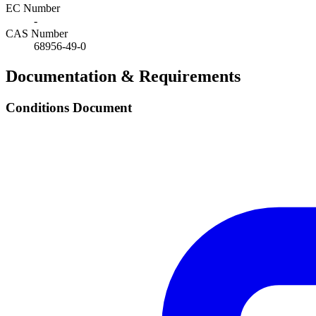
EC Number
-
CAS Number
68956-49-0
Documentation & Requirements
Conditions Document