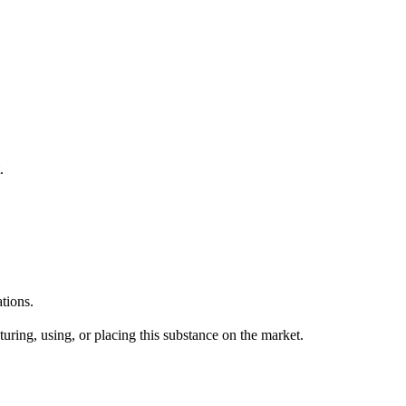
.
tions.
uring, using, or placing this substance on the market.