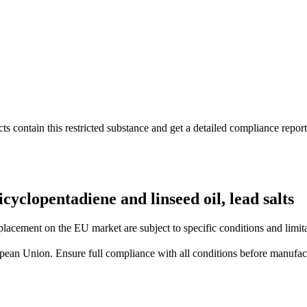
s contain this restricted substance and get a detailed compliance report
cyclopentadiene and linseed oil, lead salts
lacement on the EU market are subject to specific conditions and limita
uropean Union. Ensure full compliance with all conditions before manufact