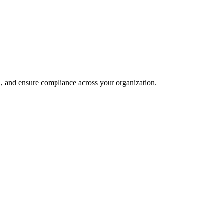
and ensure compliance across your organization.