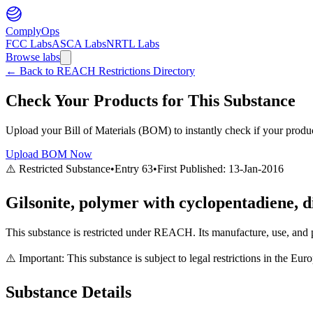
ComplyOps
FCC Labs
ASCA Labs
NRTL Labs
Browse labs
←
Back to REACH Restrictions Directory
Check Your Products for This Substance
Upload your Bill of Materials (BOM) to instantly check if your product
Upload BOM Now
⚠️ Restricted Substance
•
Entry
63
•
First Published:
13-Jan-2016
Gilsonite, polymer with cyclopentadiene, di
This substance is restricted under REACH. Its manufacture, use, and p
⚠️ Important: This substance is subject to legal restrictions in the E
Substance Details