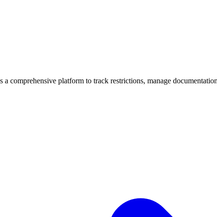
mprehensive platform to track restrictions, manage documentation, 