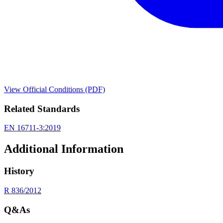
View Official Conditions (PDF)
Related Standards
EN 16711-3:2019
Additional Information
History
R 836/2012
Q&As