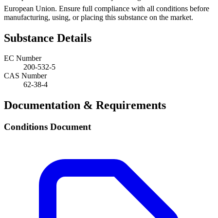
European Union. Ensure full compliance with all conditions before
manufacturing, using, or placing this substance on the market.
Substance Details
EC Number
200-532-5
CAS Number
62-38-4
Documentation & Requirements
Conditions Document