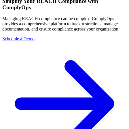
Simplify Your REACH Compliance with
ComplyOps
Managing REACH compliance can be complex. ComplyOps
provides a comprehensive platform to track restrictions, manage
documentation, and ensure compliance across your organization.
Schedule a Demo