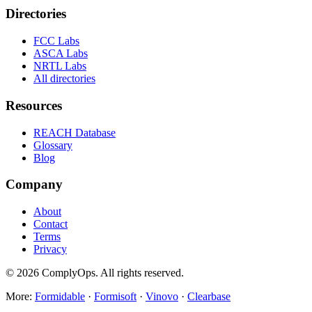
Directories
FCC Labs
ASCA Labs
NRTL Labs
All directories
Resources
REACH Database
Glossary
Blog
Company
About
Contact
Terms
Privacy
©
2026
ComplyOps. All rights reserved.
More:
Formidable
·
Formisoft
·
Vinovo
·
Clearbase