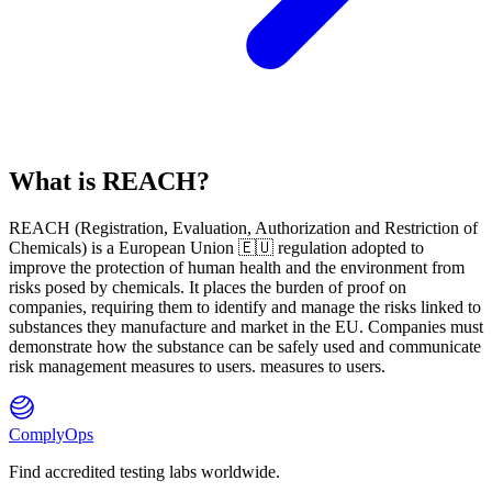
What is REACH?
REACH
(
R
egistration,
E
valuation,
A
uthorization and Restriction of
Ch
emicals) is a European Union 🇪🇺 regulation adopted to
improve the protection of human health and the environment from
risks posed by chemicals. It places the burden of proof on
companies, requiring them to identify and manage the risks linked to
substances they manufacture and market in the EU. Companies must
demonstrate how the substance can be safely used and communicate
risk management measures to users. measures to users.
ComplyOps
Find accredited testing labs worldwide.