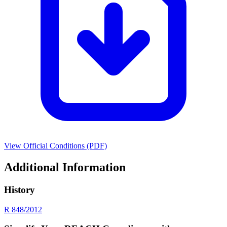
View Official Conditions (PDF)
Additional Information
History
R 848/2012