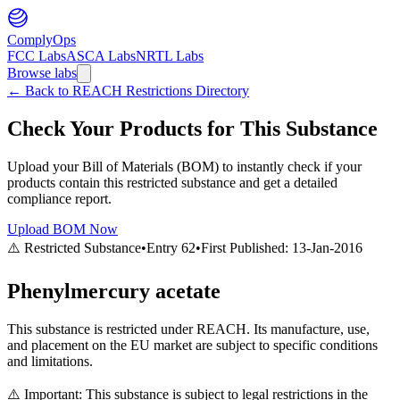
ComplyOps
FCC Labs
ASCA Labs
NRTL Labs
Browse labs
←
Back to REACH Restrictions Directory
Check Your Products for This Substance
Upload your Bill of Materials (BOM) to instantly check if your
products contain this restricted substance and get a detailed
compliance report.
Upload BOM Now
⚠️ Restricted Substance
•
Entry
62
•
First Published:
13-Jan-2016
Phenylmercury acetate
This substance is restricted under REACH. Its manufacture, use,
and placement on the EU market are subject to specific conditions
and limitations.
⚠️ Important: This substance is subject to legal restrictions in the