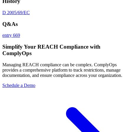
History
D 2005/69/EC
Q&As
entry 669
Simplify Your REACH Compliance with
ComplyOps
Managing REACH compliance can be complex. ComplyOps
provides a comprehensive platform to track restrictions, manage
documentation, and ensure compliance across your organization.
Schedule a Demo