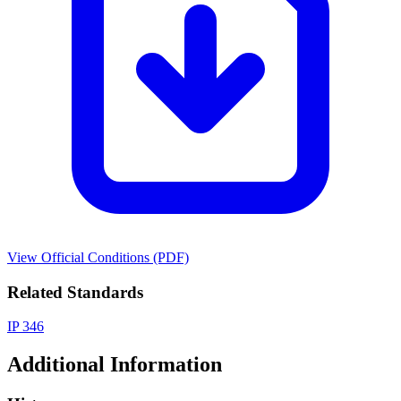
View Official Conditions (PDF)
Related Standards
IP 346
Additional Information