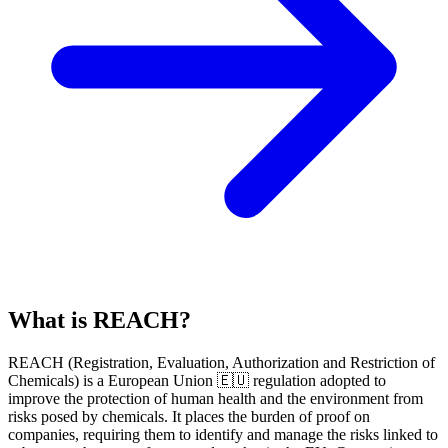
What is REACH?
REACH
(
R
egistration,
E
valuation,
A
uthorization and Restriction of
Ch
emicals) is a European Union 🇪🇺 regulation adopted to
improve the protection of human health and the environment from
risks posed by chemicals. It places the burden of proof on
companies, requiring them to identify and manage the risks linked to