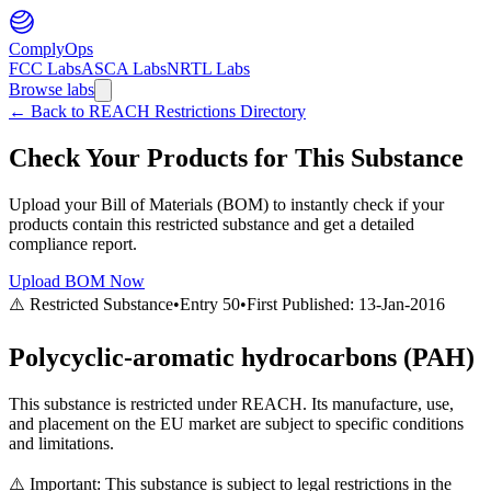
ComplyOps
FCC Labs
ASCA Labs
NRTL Labs
Browse labs
←
Back to REACH Restrictions Directory
Check Your Products for This Substance
Upload your Bill of Materials (BOM) to instantly check if your
products contain this restricted substance and get a detailed
compliance report.
Upload BOM Now
⚠️ Restricted Substance
•
Entry
50
•
First Published:
13-Jan-2016
Polycyclic-aromatic hydrocarbons (PAH)
This substance is restricted under REACH. Its manufacture, use,
and placement on the EU market are subject to specific conditions
and limitations.
⚠️ Important: This substance is subject to legal restrictions in the