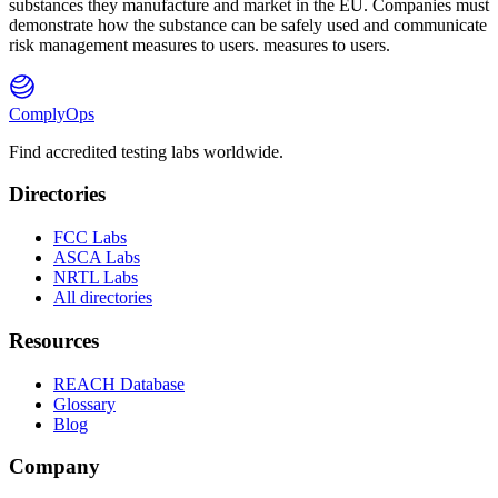
substances they manufacture and market in the EU. Companies must
demonstrate how the substance can be safely used and communicate
risk management measures to users. measures to users.
ComplyOps
Find accredited testing labs worldwide.
Directories
FCC Labs
ASCA Labs
NRTL Labs
All directories
Resources
REACH Database
Glossary
Blog
Company