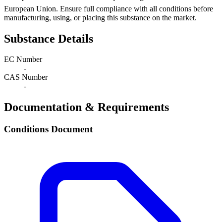
European Union. Ensure full compliance with all conditions before
manufacturing, using, or placing this substance on the market.
Substance Details
EC Number
-
CAS Number
-
Documentation & Requirements
Conditions Document