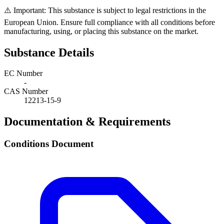
⚠️ Important: This substance is subject to legal restrictions in the
European Union. Ensure full compliance with all conditions before
manufacturing, using, or placing this substance on the market.
Substance Details
EC Number
-
CAS Number
12213-15-9
Documentation & Requirements
Conditions Document