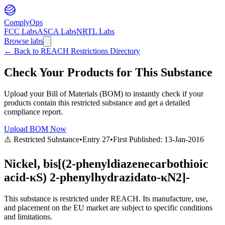
ComplyOps
FCC Labs
ASCA Labs
NRTL Labs
Browse labs
←
Back to REACH Restrictions Directory
Check Your Products for This Substance
Upload your Bill of Materials (BOM) to instantly check if your
products contain this restricted substance and get a detailed
compliance report.
Upload BOM Now
⚠️ Restricted Substance
•
Entry
27
•
First Published:
13-Jan-2016
Nickel, bis[(2-phenyldiazenecarbothioic
acid-κS) 2-phenylhydrazidato-κN2]-
This substance is restricted under REACH. Its manufacture, use,
and placement on the EU market are subject to specific conditions
and limitations.