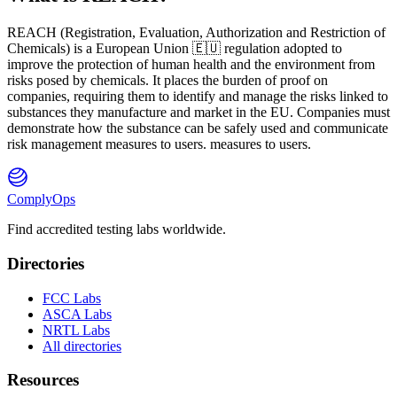
REACH
(
R
egistration,
E
valuation,
A
uthorization and Restriction of
Ch
emicals) is a European Union 🇪🇺 regulation adopted to
improve the protection of human health and the environment from
risks posed by chemicals. It places the burden of proof on
companies, requiring them to identify and manage the risks linked to
substances they manufacture and market in the EU. Companies must
demonstrate how the substance can be safely used and communicate
risk management measures to users. measures to users.
ComplyOps
Find accredited testing labs worldwide.
Directories
FCC Labs
ASCA Labs
NRTL Labs
All directories
Resources