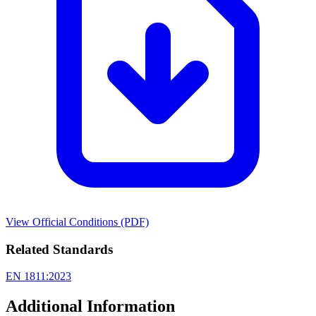
View Official Conditions (PDF)
Related Standards
EN 1811:2023
Additional Information