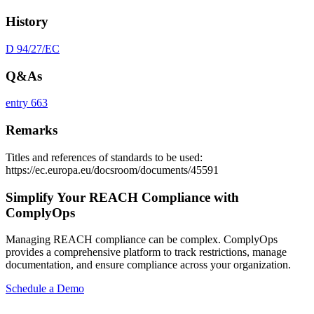
History
D 94/27/EC
Q&As
entry 663
Remarks
Titles and references of standards to be used:
https://ec.europa.eu/docsroom/documents/45591
Simplify Your REACH Compliance with
ComplyOps
Managing REACH compliance can be complex. ComplyOps
provides a comprehensive platform to track restrictions, manage
documentation, and ensure compliance across your organization.
Schedule a Demo