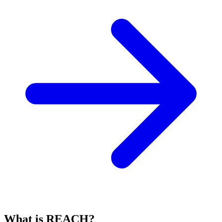
What is REACH?