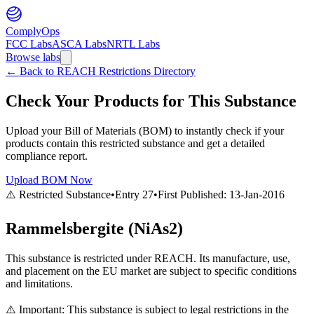
ComplyOps
FCC Labs
ASCA Labs
NRTL Labs
Browse labs
←
Back to REACH Restrictions Directory
Check Your Products for This Substance
Upload your Bill of Materials (BOM) to instantly check if your
products contain this restricted substance and get a detailed
compliance report.
Upload BOM Now
⚠️ Restricted Substance
•
Entry
27
•
First Published:
13-Jan-2016
Rammelsbergite (NiAs2)
This substance is restricted under REACH. Its manufacture, use,
and placement on the EU market are subject to specific conditions
and limitations.
⚠️ Important: This substance is subject to legal restrictions in the