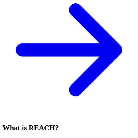
What is REACH?