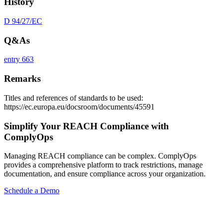
History
D 94/27/EC
Q&As
entry 663
Remarks
Titles and references of standards to be used:
https://ec.europa.eu/docsroom/documents/45591
Simplify Your REACH Compliance with
ComplyOps
Managing REACH compliance can be complex. ComplyOps
provides a comprehensive platform to track restrictions, manage
documentation, and ensure compliance across your organization.
Schedule a Demo