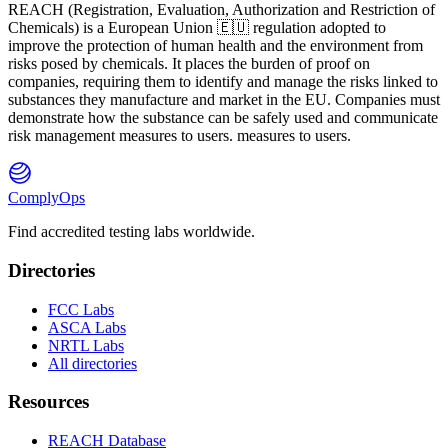
REACH
(
R
egistration,
E
valuation,
A
uthorization and Restriction of
Ch
emicals) is a European Union 🇪🇺 regulation adopted to
improve the protection of human health and the environment from
risks posed by chemicals. It places the burden of proof on
companies, requiring them to identify and manage the risks linked to
substances they manufacture and market in the EU. Companies must
demonstrate how the substance can be safely used and communicate
risk management measures to users. measures to users.
ComplyOps
Find accredited testing labs worldwide.
Directories
FCC Labs
ASCA Labs
NRTL Labs
All directories
Resources
REACH Database