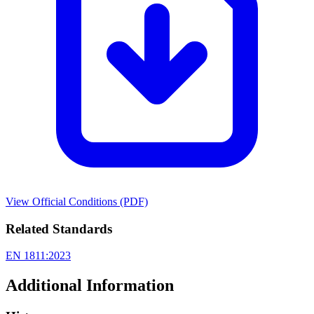
View Official Conditions (PDF)
Related Standards
EN 1811:2023
Additional Information