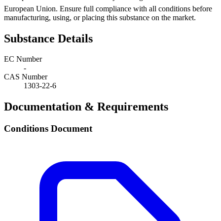
European Union. Ensure full compliance with all conditions before
manufacturing, using, or placing this substance on the market.
Substance Details
EC Number
-
CAS Number
1303-22-6
Documentation & Requirements
Conditions Document