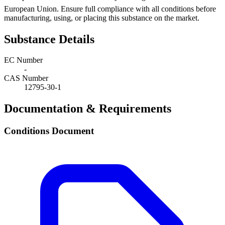
European Union. Ensure full compliance with all conditions before
manufacturing, using, or placing this substance on the market.
Substance Details
EC Number
-
CAS Number
12795-30-1
Documentation & Requirements
Conditions Document