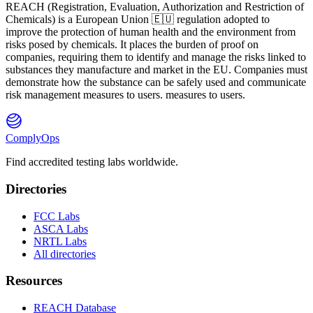
REACH
(
R
egistration,
E
valuation,
A
uthorization and Restriction of
Ch
emicals) is a European Union 🇪🇺 regulation adopted to
improve the protection of human health and the environment from
risks posed by chemicals. It places the burden of proof on
companies, requiring them to identify and manage the risks linked to
substances they manufacture and market in the EU. Companies must
demonstrate how the substance can be safely used and communicate
risk management measures to users. measures to users.
ComplyOps
Find accredited testing labs worldwide.
Directories
FCC Labs
ASCA Labs
NRTL Labs
All directories
Resources
REACH Database