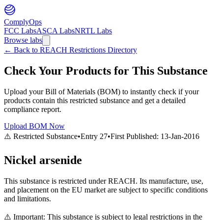
ComplyOps
FCC Labs
ASCA Labs
NRTL Labs
Browse labs
←
Back to REACH Restrictions Directory
Check Your Products for This Substance
Upload your Bill of Materials (BOM) to instantly check if your
products contain this restricted substance and get a detailed
compliance report.
Upload BOM Now
⚠️ Restricted Substance
•
Entry
27
•
First Published:
13-Jan-2016
Nickel arsenide
This substance is restricted under REACH. Its manufacture, use,
and placement on the EU market are subject to specific conditions
and limitations.
⚠️ Important: This substance is subject to legal restrictions in the