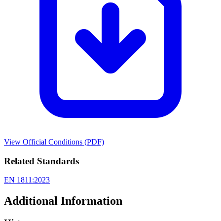
View Official Conditions (PDF)
Related Standards
EN 1811:2023
Additional Information