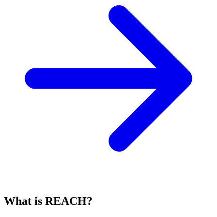
What is REACH?