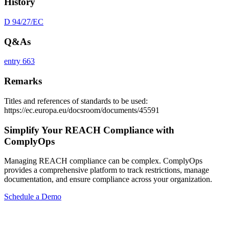
History
D 94/27/EC
Q&As
entry 663
Remarks
Titles and references of standards to be used:
https://ec.europa.eu/docsroom/documents/45591
Simplify Your REACH Compliance with
ComplyOps
Managing REACH compliance can be complex. ComplyOps
provides a comprehensive platform to track restrictions, manage
documentation, and ensure compliance across your organization.
Schedule a Demo