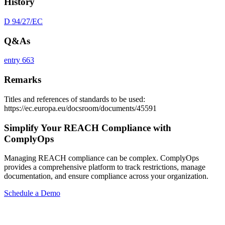
History
D 94/27/EC
Q&As
entry 663
Remarks
Titles and references of standards to be used:
https://ec.europa.eu/docsroom/documents/45591
Simplify Your REACH Compliance with
ComplyOps
Managing REACH compliance can be complex. ComplyOps
provides a comprehensive platform to track restrictions, manage
documentation, and ensure compliance across your organization.
Schedule a Demo