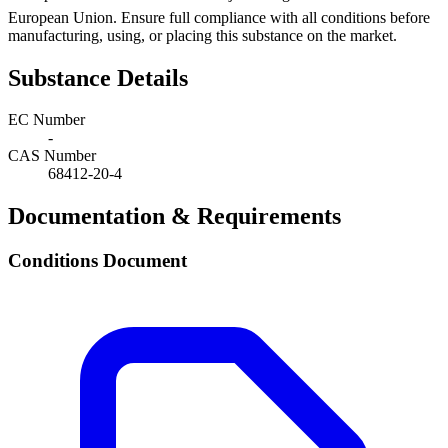
European Union. Ensure full compliance with all conditions before
manufacturing, using, or placing this substance on the market.
Substance Details
EC Number
-
CAS Number
68412-20-4
Documentation & Requirements
Conditions Document