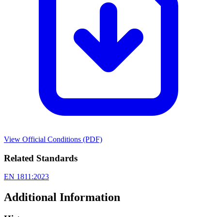
View Official Conditions (PDF)
Related Standards
EN 1811:2023
Additional Information