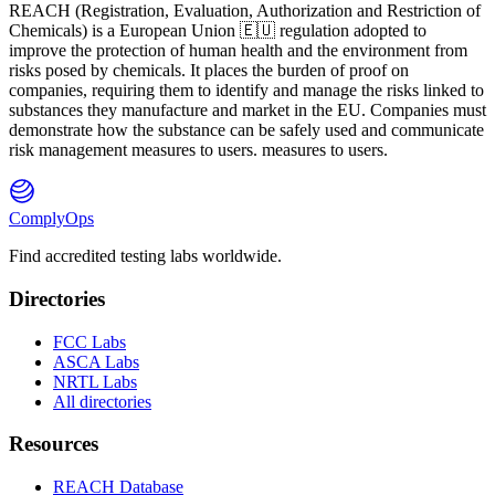
REACH
(
R
egistration,
E
valuation,
A
uthorization and Restriction of
Ch
emicals) is a European Union 🇪🇺 regulation adopted to
improve the protection of human health and the environment from
risks posed by chemicals. It places the burden of proof on
companies, requiring them to identify and manage the risks linked to
substances they manufacture and market in the EU. Companies must
demonstrate how the substance can be safely used and communicate
risk management measures to users. measures to users.
ComplyOps
Find accredited testing labs worldwide.
Directories
FCC Labs
ASCA Labs
NRTL Labs
All directories
Resources
REACH Database