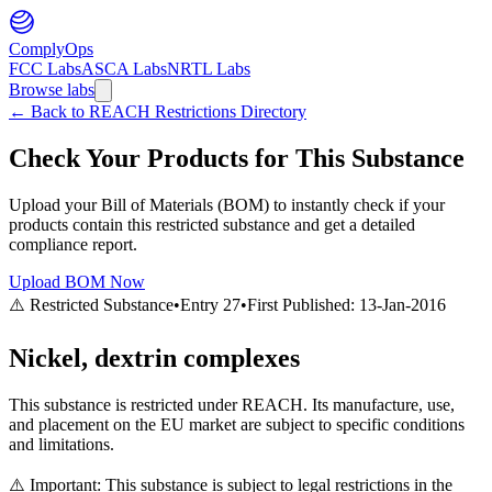
ComplyOps
FCC Labs
ASCA Labs
NRTL Labs
Browse labs
←
Back to REACH Restrictions Directory
Check Your Products for This Substance
Upload your Bill of Materials (BOM) to instantly check if your
products contain this restricted substance and get a detailed
compliance report.
Upload BOM Now
⚠️ Restricted Substance
•
Entry
27
•
First Published:
13-Jan-2016
Nickel, dextrin complexes
This substance is restricted under REACH. Its manufacture, use,
and placement on the EU market are subject to specific conditions
and limitations.
⚠️ Important: This substance is subject to legal restrictions in the