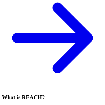
What is REACH?