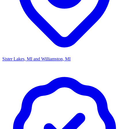
Sister Lakes, MI and Williamston, MI