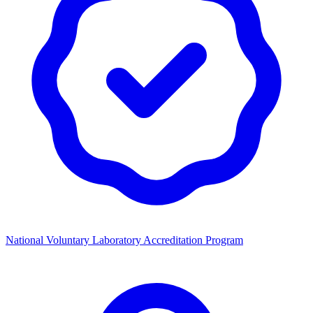
National Voluntary Laboratory Accreditation Program