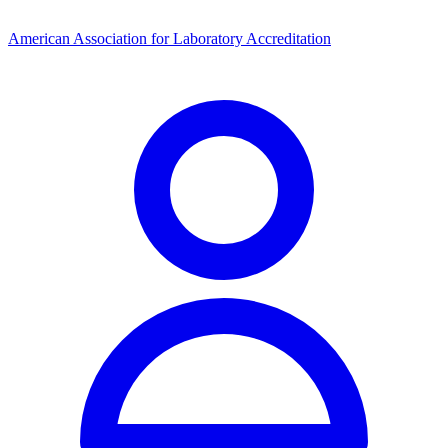
American Association for Laboratory Accreditation