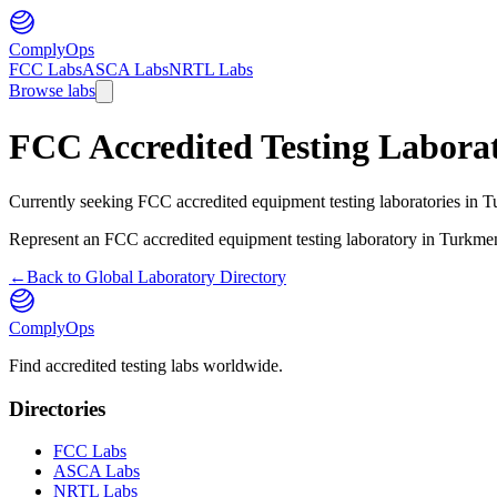
ComplyOps
FCC Labs
ASCA Labs
NRTL Labs
Browse labs
FCC Accredited Testing Laborat
Currently seeking FCC accredited equipment testing laboratories in Tu
Represent an FCC accredited equipment testing laboratory in
Turkmen
←
Back to Global Laboratory Directory
ComplyOps
Find accredited testing labs worldwide.
Directories
FCC Labs
ASCA Labs
NRTL Labs