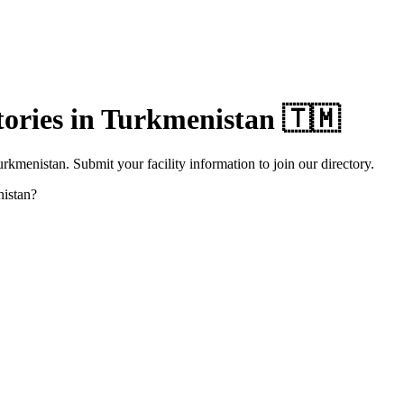
ories in
Turkmenistan
🇹🇲
rkmenistan. Submit your facility information to join our directory.
istan
?