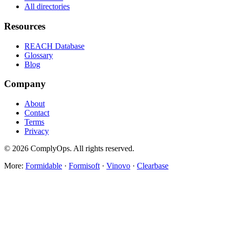
All directories
Resources
REACH Database
Glossary
Blog
Company
About
Contact
Terms
Privacy
©
2026
ComplyOps. All rights reserved.
More:
Formidable
·
Formisoft
·
Vinovo
·
Clearbase