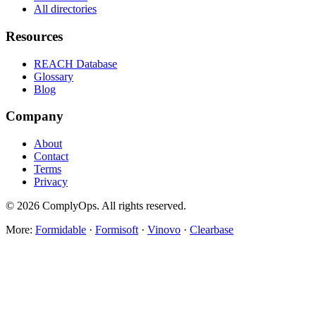
All directories
Resources
REACH Database
Glossary
Blog
Company
About
Contact
Terms
Privacy
©
2026
ComplyOps. All rights reserved.
More:
Formidable
·
Formisoft
·
Vinovo
·
Clearbase