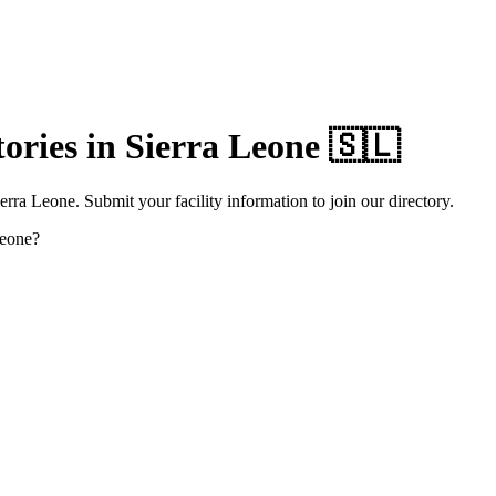
ories in
Sierra Leone
🇸🇱
rra Leone. Submit your facility information to join our directory.
Leone
?