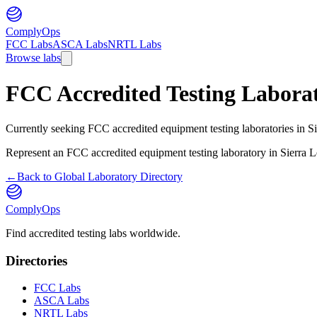
ComplyOps
FCC Labs
ASCA Labs
NRTL Labs
Browse labs
FCC Accredited Testing Laborat
Currently seeking FCC accredited equipment testing laboratories in Sie
Represent an FCC accredited equipment testing laboratory in
Sierra 
←
Back to Global Laboratory Directory
ComplyOps
Find accredited testing labs worldwide.
Directories
FCC Labs
ASCA Labs
NRTL Labs