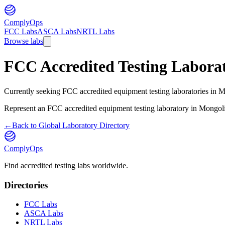
ComplyOps
FCC Labs
ASCA Labs
NRTL Labs
Browse labs
FCC Accredited Testing Laborat
Currently seeking FCC accredited equipment testing laboratories in Mo
Represent an FCC accredited equipment testing laboratory in
Mongol
←
Back to Global Laboratory Directory
ComplyOps
Find accredited testing labs worldwide.
Directories
FCC Labs
ASCA Labs
NRTL Labs