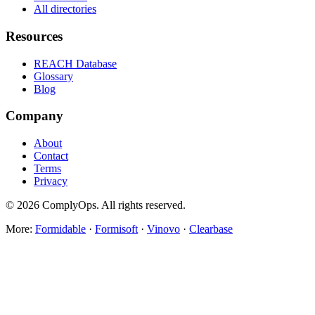
All directories
Resources
REACH Database
Glossary
Blog
Company
About
Contact
Terms
Privacy
©
2026
ComplyOps. All rights reserved.
More:
Formidable
·
Formisoft
·
Vinovo
·
Clearbase