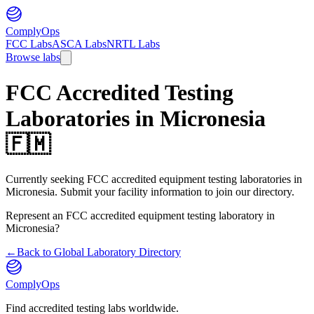
ComplyOps
FCC Labs
ASCA Labs
NRTL Labs
Browse labs
FCC Accredited Testing
Laboratories in
Micronesia
🇫🇲
Currently seeking FCC accredited equipment testing laboratories in
Micronesia. Submit your facility information to join our directory.
Represent an FCC accredited equipment testing laboratory in
Micronesia
?
←
Back to Global Laboratory Directory
ComplyOps
Find accredited testing labs worldwide.