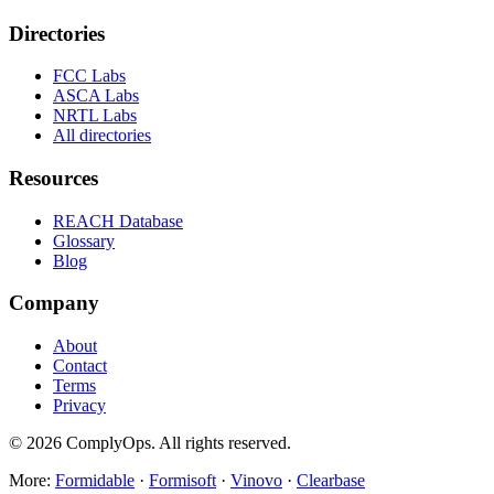
Directories
FCC Labs
ASCA Labs
NRTL Labs
All directories
Resources
REACH Database
Glossary
Blog
Company
About
Contact
Terms
Privacy
©
2026
ComplyOps. All rights reserved.
More:
Formidable
·
Formisoft
·
Vinovo
·
Clearbase