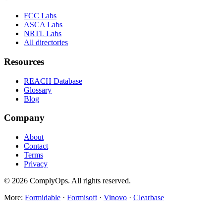
FCC Labs
ASCA Labs
NRTL Labs
All directories
Resources
REACH Database
Glossary
Blog
Company
About
Contact
Terms
Privacy
©
2026
ComplyOps. All rights reserved.
More:
Formidable
·
Formisoft
·
Vinovo
·
Clearbase