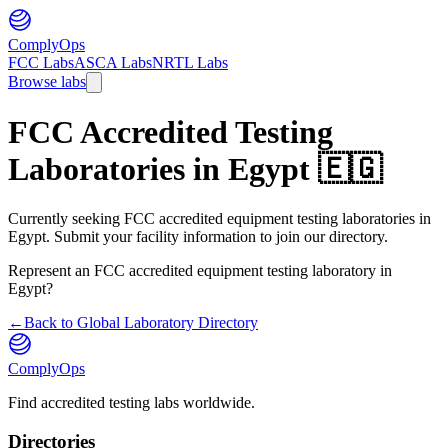
ComplyOps
FCC Labs
ASCA Labs
NRTL Labs
Browse labs
FCC Accredited Testing
Laboratories in
Egypt
🇪🇬
Currently seeking FCC accredited equipment testing laboratories in
Egypt. Submit your facility information to join our directory.
Represent an FCC accredited equipment testing laboratory in
Egypt
?
←
Back to Global Laboratory Directory
ComplyOps
Find accredited testing labs worldwide.
Directories