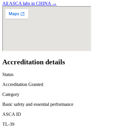
All ASCA labs in
CHINA
→
Accreditation details
Status
Accreditation Granted
Category
Basic safety and essential performance
ASCA ID
TL-39