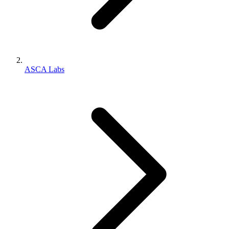
ASCA Labs