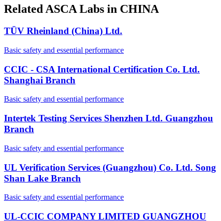
Related ASCA Labs in
CHINA
TÜV Rheinland (China) Ltd.
Basic safety and essential performance
CCIC - CSA International Certification Co. Ltd.
Shanghai Branch
Basic safety and essential performance
Intertek Testing Services Shenzhen Ltd. Guangzhou
Branch
Basic safety and essential performance
UL Verification Services (Guangzhou) Co. Ltd. Song
Shan Lake Branch
Basic safety and essential performance
UL-CCIC COMPANY LIMITED GUANGZHOU