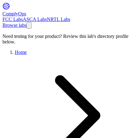
ComplyOps
FCC Labs
ASCA Labs
NRTL Labs
Browse labs
Need testing for your product? Review this lab's directory profile
below.
Home