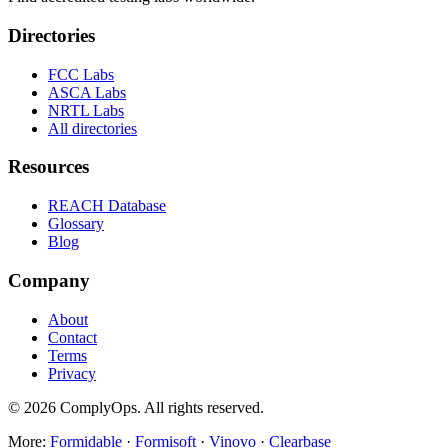
Directories
FCC Labs
ASCA Labs
NRTL Labs
All directories
Resources
REACH Database
Glossary
Blog
Company
About
Contact
Terms
Privacy
©
2026
ComplyOps. All rights reserved.
More:
Formidable
·
Formisoft
·
Vinovo
·
Clearbase