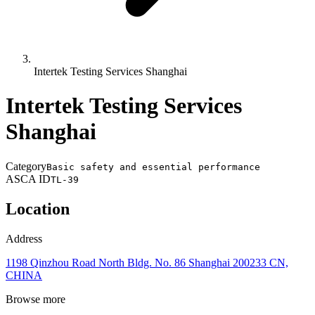
Intertek Testing Services Shanghai
Intertek Testing Services
Shanghai
Category
Basic safety and essential performance
ASCA ID
TL-39
Location
Address
1198 Qinzhou Road North Bldg. No. 86 Shanghai 200233 CN,
CHINA
Browse more