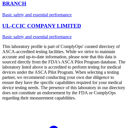
BRANCH
Basic safety and essential performance
UL-CCIC COMPANY LIMITED
Basic safety and essential performance
This laboratory profile is part of ComplyOps' curated directory of
ASCA-accredited testing facilities. While we strive to maintain
accurate and up-to-date information, please note that this data is
sourced directly from the FDA's ASCA Pilot Program database. The
laboratory listed above is accredited to perform testing for medical
devices under the ASCA Pilot Program. When selecting a testing
partner, we recommend conducting your own due diligence to
ensure they have the specific capabilities required for your medical
device testing needs. The presence of this laboratory in our directory
does not constitute an endorsement by the FDA or ComplyOps
regarding their measurement capabilities.