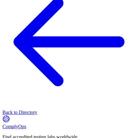
Back to Directory
ComplyOps
Find accredited testing labs worldwide.