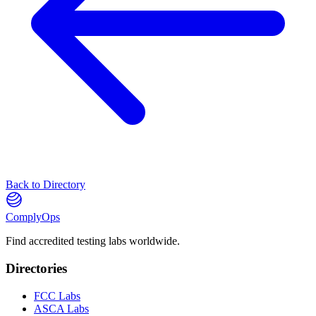
Back to Directory
ComplyOps
Find accredited testing labs worldwide.
Directories
FCC Labs
ASCA Labs