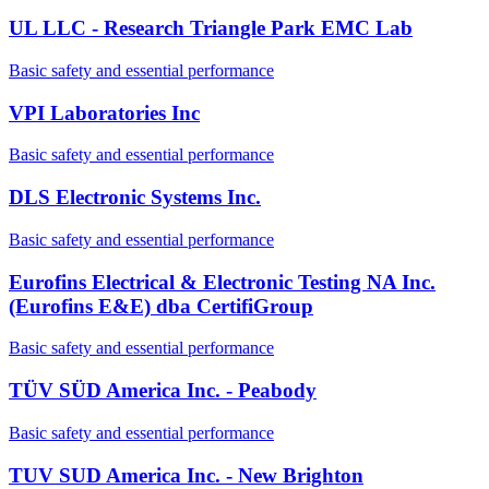
UL LLC - Research Triangle Park EMC Lab
Basic safety and essential performance
VPI Laboratories Inc
Basic safety and essential performance
DLS Electronic Systems Inc.
Basic safety and essential performance
Eurofins Electrical & Electronic Testing NA Inc.
(Eurofins E&E) dba CertifiGroup
Basic safety and essential performance
TÜV SÜD America Inc. - Peabody
Basic safety and essential performance
TUV SUD America Inc. - New Brighton