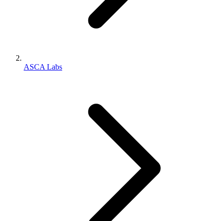
ASCA Labs