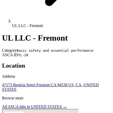
UL LLC - Fremont
UL LLC - Fremont
Category
Basic safety and essential performance
ASCA ID
TL-28
Location
Address
47173 Benicia Street Fremont CA 94538 US, CA, UNITED
STATES
Browse more
All ASCA labs in
UNITED STATES
→