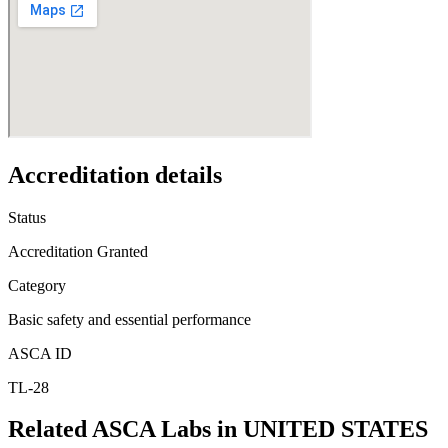
Accreditation details
Status
Accreditation Granted
Category
Basic safety and essential performance
ASCA ID
TL-28
Related ASCA Labs in
UNITED STATES