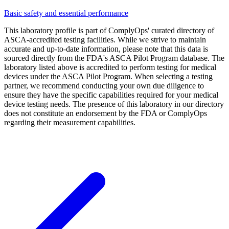
Basic safety and essential performance
This laboratory profile is part of ComplyOps' curated directory of
ASCA-accredited testing facilities. While we strive to maintain
accurate and up-to-date information, please note that this data is
sourced directly from the FDA's ASCA Pilot Program database. The
laboratory listed above is accredited to perform testing for medical
devices under the ASCA Pilot Program. When selecting a testing
partner, we recommend conducting your own due diligence to
ensure they have the specific capabilities required for your medical
device testing needs. The presence of this laboratory in our directory
does not constitute an endorsement by the FDA or ComplyOps
regarding their measurement capabilities.