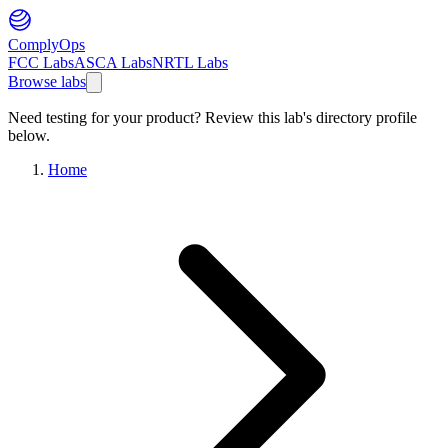
ComplyOps
FCC Labs
ASCA Labs
NRTL Labs
Browse labs
Need testing for your product? Review this lab's directory profile
below.
Home