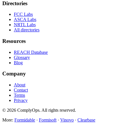
Directories
FCC Labs
ASCA Labs
NRTL Labs
All directories
Resources
REACH Database
Glossary
Blog
Company
About
Contact
Terms
Privacy
©
2026
ComplyOps. All rights reserved.
More:
Formidable
·
Formisoft
·
Vinovo
·
Clearbase