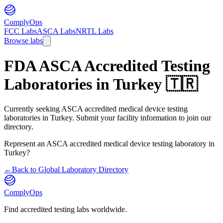
ComplyOps
FCC Labs
ASCA Labs
NRTL Labs
Browse labs
FDA ASCA Accredited Testing
Laboratories in
Turkey
🇹🇷
Currently seeking ASCA accredited medical device testing
laboratories in Turkey. Submit your facility information to join our
directory.
Represent an ASCA accredited medical device testing laboratory in
Turkey
?
←
Back to Global Laboratory Directory
ComplyOps
Find accredited testing labs worldwide.