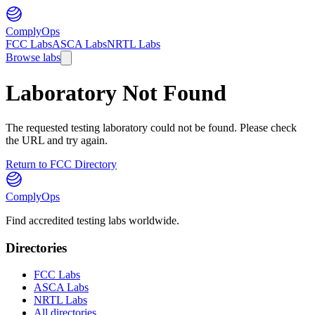
ComplyOps
FCC Labs
ASCA Labs
NRTL Labs
Browse labs
Laboratory Not Found
The requested testing laboratory could not be found. Please check
the URL and try again.
Return to FCC Directory
ComplyOps
Find accredited testing labs worldwide.
Directories
FCC Labs
ASCA Labs
NRTL Labs
All directories