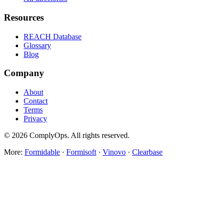
Resources
REACH Database
Glossary
Blog
Company
About
Contact
Terms
Privacy
©
2026
ComplyOps. All rights reserved.
More:
Formidable
·
Formisoft
·
Vinovo
·
Clearbase